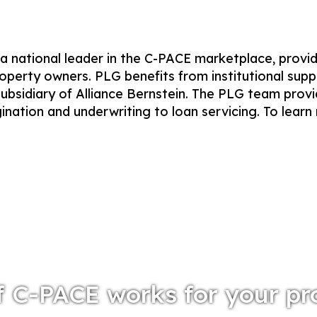
 national leader in the C-PACE marketplace, provi
operty owners. PLG benefits from institutional supp
ubsidiary of Alliance Bernstein. The PLG team prov
gination and underwriting to loan servicing. To learn
f C-PACE works for your pr