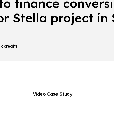
to finance conversi
or Stella project in
ax credits
Video Case Study