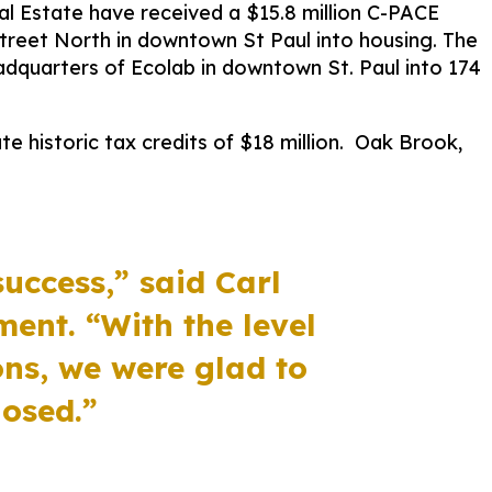
l Estate have received a $15.8 million C-PACE
treet North in downtown St Paul into housing. The
adquarters of Ecolab in downtown St. Paul into 174
e historic tax credits of $18 million.
Oak Brook,
success,”
said Carl
pment.
“
With the level
ons, we were glad to
losed.
”