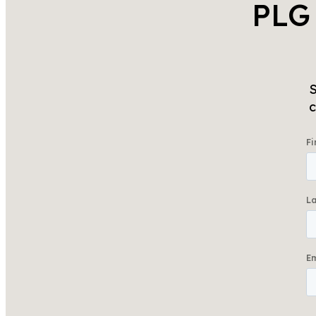
PLG
S
c