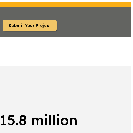
Submit Your Project
TS
5.8 million