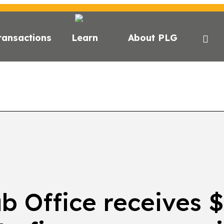
ransactions
Learn
About PLG
GHTS
NEWS
NEWSLETTER
PODCAST
EVEN
 Office receives $1