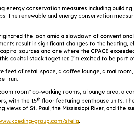
ing energy conservation measures including building
s. The renewable and energy conservation measures
iginated the loan amid a slowdown of conventional b
ts result in significant changes to the heating, ele
of capital sources and one where the CPACE exceede
his capital stack together. I’m excited to be part of 
e feet of retail space, a coffee lounge, a mailroom, 
pet run.
ee "zoom room" co-working rooms, a lounge area, a c
th
ors, with the 15
floor featuring penthouse units. Th
views of St. Paul, the Mississippi River, and the su
/www.kaeding-group.com/stella
.