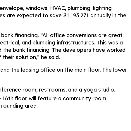
 envelope, windows, HVAC, plumbing, lighting
 are expected to save $1,193,271 annually in the
ank financing. “All office conversions are great
ctrical, and plumbing infrastructures. This was a
d the bank financing. The developers have worked
their solution,” he said.
and the leasing office on the main floor. The lower
onference room, restrooms, and a yoga studio.
e 16th floor will feature a community room,
rrounding area.