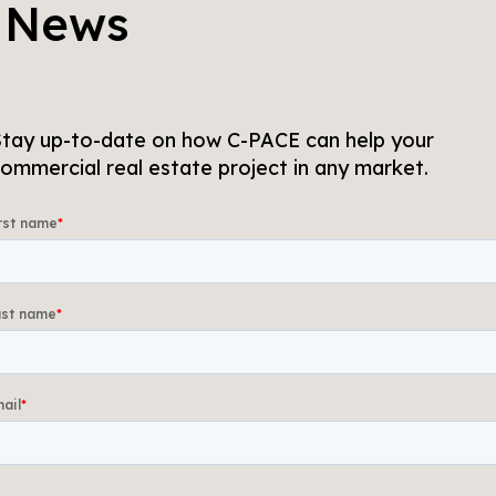
 News
tay up-to-date on how C-PACE can help your
ommercial real estate project in any market.