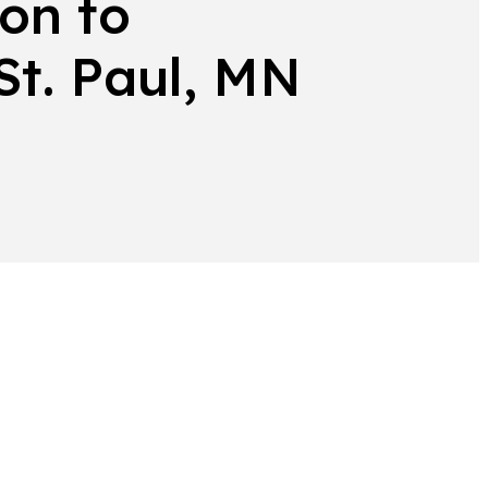
on to
 St. Paul, MN