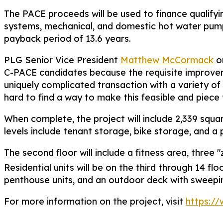
The PACE proceeds will be used to finance qualify
systems, mechanical, and domestic hot water pump
payback period of 13.6 years.
PLG Senior Vice President
Matthew McCormack
or
C-PACE candidates because the requisite improvemen
uniquely complicated transaction with a variety 
hard to find a way to make this feasible and piece t
When complete, the project will include 2,339 squar
levels include tenant storage, bike storage, and a 
The second floor will include a fitness area, thr
Residential units will be on the third through 14 flo
penthouse units, and an outdoor deck with sweeping 
For more information on the project, visit
https:/