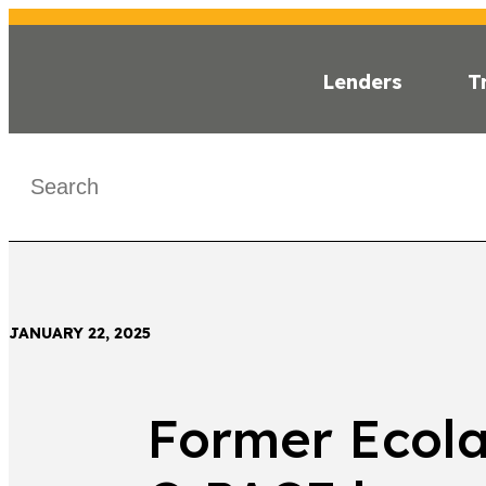
Lenders
T
INSI
< Back
JANUARY 22, 2025
Former Ecolab