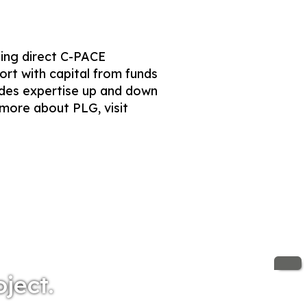
ding direct C-PACE
ort with capital from funds
ides expertise up and down
 more about PLG, visit
oject.