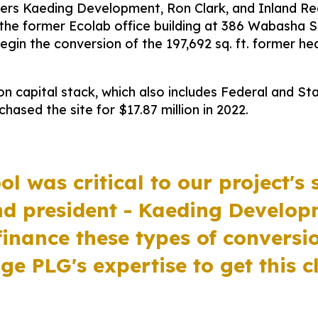
rs Kaeding Development, Ron Clark, and Inland Rea
the former Ecolab office building at 386 Wabasha S
gin the conversion of the 197,692 sq. ft. former he
n capital stack, which also includes Federal and Stat
hased the site for $17.87 million in 2022.
ol was critical to our project's 
nd president - Kaeding Develo
finance these types of conversi
ge PLG's expertise to get this c