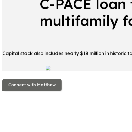
C-PACE loan 
multifamily f
Capital stack also includes nearly $18 million in historic t
Connect with Matthew