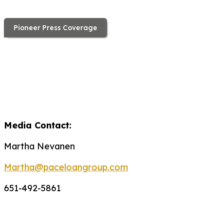
Pioneer Press Coverage
Media Contact:
Martha Nevanen
Martha@paceloangroup.com
651-492-5861