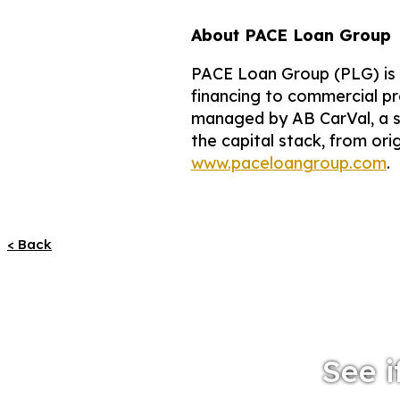
About PACE Loan Group
PACE Loan Group (PLG) is a
financing to commercial pr
managed by AB CarVal, a s
the capital stack, from ori
www.paceloangroup.com
.
< Back
See i