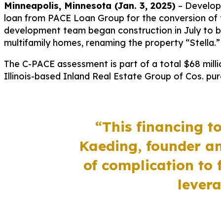
Minneapolis, Minnesota (Jan. 3, 2025)
–
Develope
loan from PACE Loan Group for the conversion of 
development team began construction in July to be
multifamily homes, renaming the property “Stella.”
The C-PACE assessment is part of a total $68 millio
Illinois-based Inland Real Estate Group of Cos. purc
“This financing to
Kaeding, founder a
of complication to 
levera