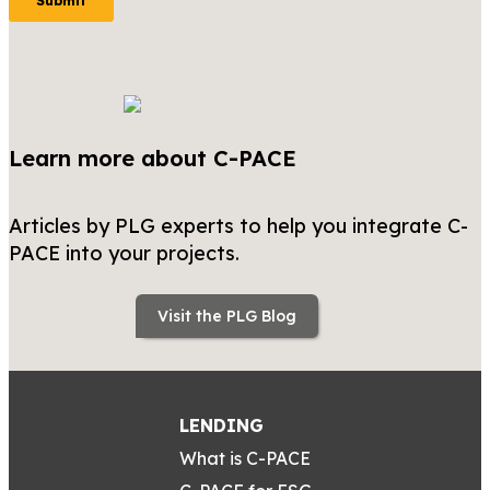
Learn more about C-PACE
Articles by PLG experts to help you integrate C-
PACE into your projects.
Visit the PLG Blog
LENDING
What is C-PACE