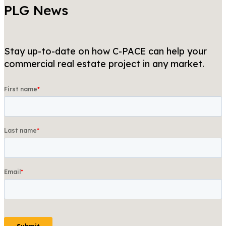
PLG News
Stay up-to-date on how C-PACE can help your
commercial real estate project in any market.