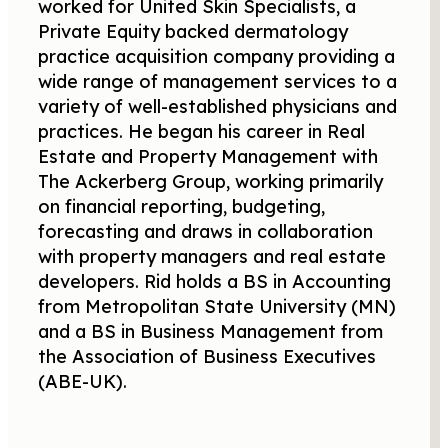
worked for United Skin Specialists, a
Private Equity backed dermatology
practice acquisition company providing a
wide range of management services to a
variety of well-established physicians and
practices. He began his career in Real
Estate and Property Management with
The Ackerberg Group, working primarily
on financial reporting, budgeting,
forecasting and draws in collaboration
with property managers and real estate
developers. Rid holds a BS in Accounting
from Metropolitan State University (MN)
and a BS in Business Management from
the Association of Business Executives
(ABE-UK).