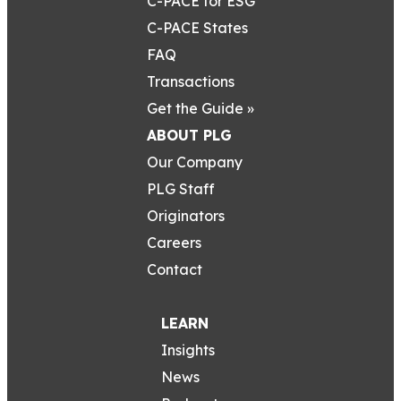
C-PACE for ESG
C-PACE States
FAQ
Transactions
Get the Guide »
ABOUT PLG
Our Company
PLG Staff
Originators
Careers
Contact
LEARN
Insights
News