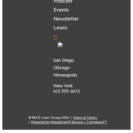
Podcast
Events
Newsletter
Learn
San Diego
Chicago
Minneapolis
New York
612 355-2672
© PACE Loan Group 2026 |
Policy & Terms
|
Powered by MadeDaily® Secure + Compliant™