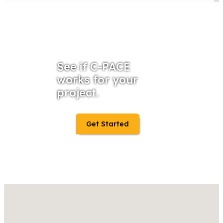
See if C-PACE
works for your
project.
Get Started