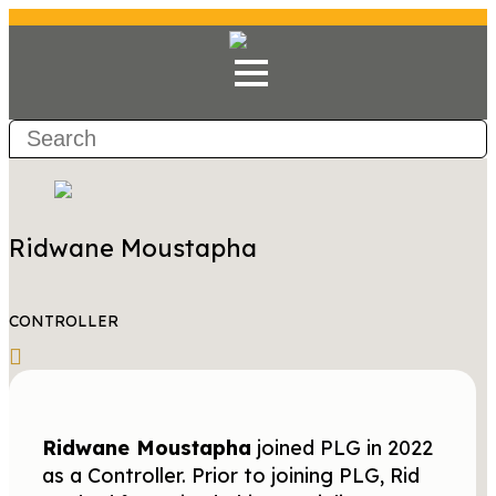
Ridwane Moustapha
CONTROLLER
Ridwane Moustapha
joined PLG in 2022
as a Controller. Prior to joining PLG, Rid