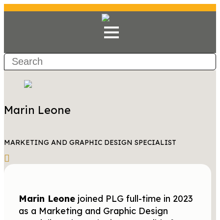
Marin Leone
MARKETING AND GRAPHIC DESIGN SPECIALIST
Marin Leone
joined PLG full-time in 2023
as a Marketing and Graphic Design