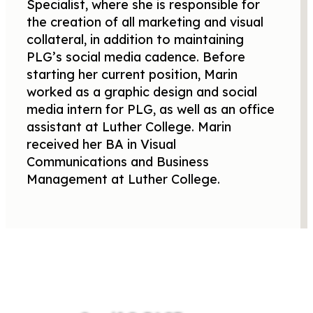
Specialist, where she is responsible for
the creation of all marketing and visual
collateral, in addition to maintaining
PLG’s social media cadence. Before
starting her current position, Marin
worked as a graphic design and social
media intern for PLG, as well as an office
assistant at Luther College. Marin
received her BA in Visual
Communications and Business
Management at Luther College.