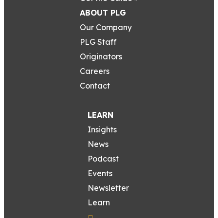
ABOUT PLG
Our Company
PLG Staff
Originators
Careers
Contact
LEARN
Insights
News
Podcast
Events
Newsletter
Learn