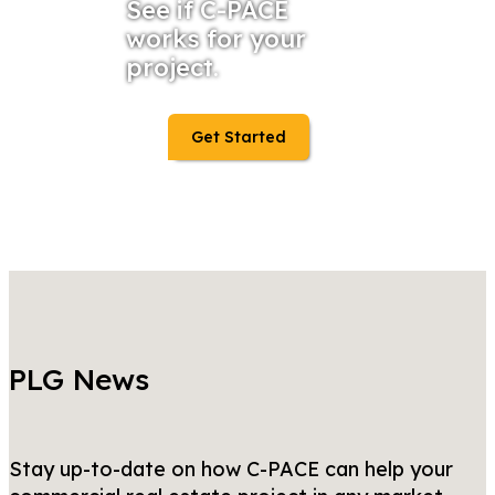
See if C-PACE
works for your
project.
Get Started
PLG News
Stay up-to-date on how C-PACE can help your